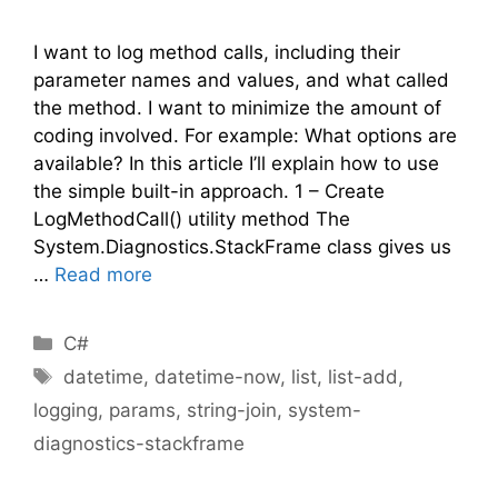
I want to log method calls, including their
parameter names and values, and what called
the method. I want to minimize the amount of
coding involved. For example: What options are
available? In this article I’ll explain how to use
the simple built-in approach. 1 – Create
LogMethodCall() utility method The
System.Diagnostics.StackFrame class gives us
…
Read more
Categories
C#
Tags
datetime
,
datetime-now
,
list
,
list-add
,
logging
,
params
,
string-join
,
system-
diagnostics-stackframe