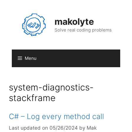
Skip
to
content
makolyte
Solve real coding problems
Menu
system-diagnostics-
stackframe
C# – Log every method call
05/26/2024
by
Mak