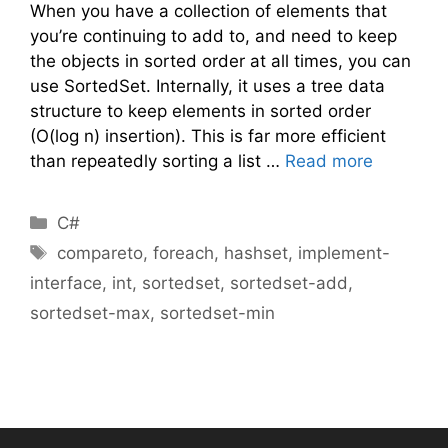
When you have a collection of elements that
you’re continuing to add to, and need to keep
the objects in sorted order at all times, you can
use SortedSet. Internally, it uses a tree data
structure to keep elements in sorted order
(O(log n) insertion). This is far more efficient
than repeatedly sorting a list …
Read more
Categories
C#
Tags
compareto
,
foreach
,
hashset
,
implement-
interface
,
int
,
sortedset
,
sortedset-add
,
sortedset-max
,
sortedset-min