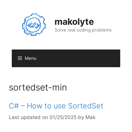
Skip
to
content
makolyte
Solve real coding problems
Menu
sortedset-min
C# – How to use SortedSet
01/25/2025
by
Mak