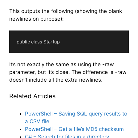
Code language:
PowerShell
(
powershell
)
This outputs the following (showing the blank
newlines on purpose):
    public class Startup                                     

Code language:
plaintext
(
plaintext
)
It’s not exactly the same as using the -raw
parameter, but it’s close. The difference is -raw
doesn’t include all the extra newlines.
Related Articles
PowerShell – Saving SQL query results to
a CSV file
PowerShell – Get a file’s MD5 checksum
C# – Search for files in a directory