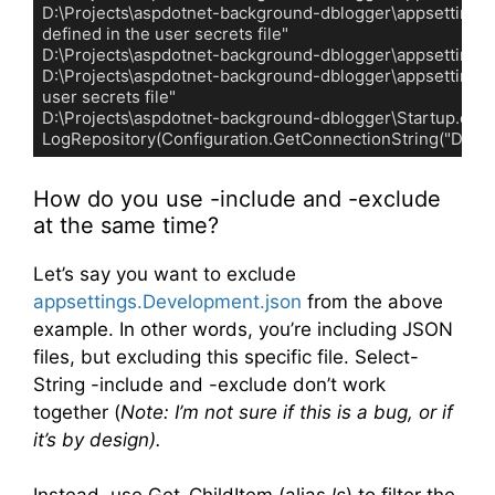
D:\Projects\aspdotnet-background-dblogger\appsettings.Dev
defined in the user secrets file"

D:\Projects\aspdotnet-background-dblogger\appsettings.js
D:\Projects\aspdotnet-background-dblogger\appsettings.json
user secrets file"

D:\Projects\aspdotnet-background-dblogger\Startup.cs:27:     
LogRepository(Configuration.GetConnectionString("Default
Code language:
plaintext
(
plaintext
)
How do you use -include and -exclude
at the same time?
Let’s say you want to exclude
appsettings.Development.json
from the above
example. In other words, you’re including JSON
files, but excluding this specific file. Select-
String -include and -exclude don’t work
together (
Note: I’m not sure if this is a bug, or if
it’s by design).