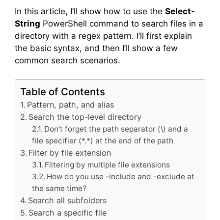
In this article, I’ll show how to use the
Select-
String
PowerShell command to search files in a
directory with a regex pattern. I’ll first explain
the basic syntax, and then I’ll show a few
common search scenarios.
Table of Contents
Pattern, path, and alias
Search the top-level directory
Don’t forget the path separator (\) and a
file specifier (*.*) at the end of the path
Filter by file extension
Filtering by multiple file extensions
How do you use -include and -exclude at
the same time?
Search all subfolders
Search a specific file