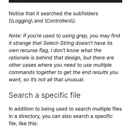
Code language:
plaintext
(
plaintext
)
Notice that it searched the subfolders
(\Logging\ and \Controllers\).
Note: If you’re used to using grep, you may find
it strange that Select-String doesn’t have its
own recurse flag. I don’t know what the
rationale is behind that design, but there are
other cases where you need to use multiple
commands together to get the end results you
want, so it’s not all that unusual.
Search a specific file
In addition to being used to search multiple files
in a directory, you can also search a specific
file, like this: