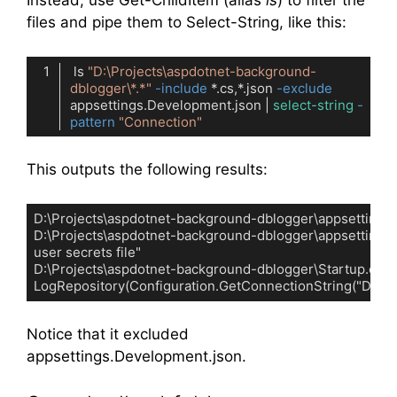
Instead, use Get-ChildItem (alias
ls
) to filter the
files and pipe them to Select-String, like this:
 ls 
"D:\Projects\aspdotnet-background-
dblogger\*.*"
-include
 *.cs,*.json 
-exclude
appsettings.Development.json | 
select-string
-
pattern
"Connection"
Code language:
PowerShell
(
powershell
)
This outputs the following results:
D:\Projects\aspdotnet-background-dblogger\appsettings.js
D:\Projects\aspdotnet-background-dblogger\appsettings.json
user secrets file"

D:\Projects\aspdotnet-background-dblogger\Startup.cs:27:     
LogRepository(Configuration.GetConnectionString("Default
Code language:
plaintext
(
plaintext
)
Notice that it excluded
appsettings.Development.json.