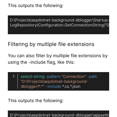
This outputs the following:
D:\Projects\aspdotnet-background-dblogger\Startup.cs:27:     
LogRepository(Configuration.GetConnectionString("Default"
Code language:
plaintext
(
plaintext
)
Filtering by multiple file extensions
You can also filter by multiple file extensions by
using the -include flag, like this:
select-string
-pattern
"Connection"
-path
"D:\Projects\aspdotnet-background-
dblogger\*.*"
-include
Code language:
PowerShell
(
powershell
)
This outputs the following:
D:\Projects\aspdotnet-background-dblogger\appsettings.D