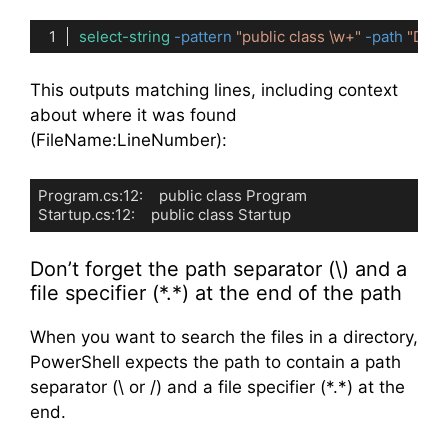
select-string
-pattern
"public class \w+"
-path
"D:\P
Code language:
PowerShell
(
powershell
)
This outputs matching lines, including context
about where it was found
(FileName:LineNumber):
Program.cs:12:    public class Program

Startup.cs:12:    public class Startup
Code language:
plaintext
(
plaintext
)
Don’t forget the path separator (\) and a
file specifier (*.*) at the end of the path
When you want to search the files in a directory,
PowerShell expects the path to contain a path
separator (\ or /) and a file specifier (*.*) at the
end.