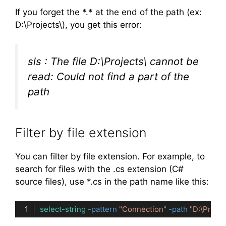
If you forget the *.* at the end of the path (ex:
D:\Projects\), you get this error:
sls : The file D:\Projects\ cannot be
read: Could not find a part of the
path
Filter by file extension
You can filter by file extension. For example, to
search for files with the .cs extension (C#
source files), use *.cs in the path name like this:
select-string
-pattern
"Connection"
-path
"D:\Proje
Code language:
PowerShell
(
powershell
)