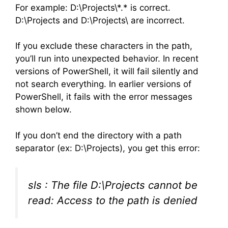
For example: D:\Projects\*.* is correct.
D:\Projects and D:\Projects\ are incorrect.
If you exclude these characters in the path,
you’ll run into unexpected behavior. In recent
versions of PowerShell, it will fail silently and
not search everything. In earlier versions of
PowerShell, it fails with the error messages
shown below.
If you don’t end the directory with a path
separator (ex: D:\Projects), you get this error:
sls : The file D:\Projects cannot be
read: Access to the path is denied