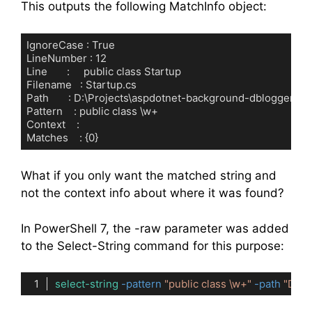
This outputs the following MatchInfo object:
IgnoreCase : True

LineNumber : 12

Line       :     public class Startup

Filename   : Startup.cs

Path       : D:\Projects\aspdotnet-background-dblogger\Sta
Pattern    : public class \w+

Context    :

Matches    : {0}
Code language:
plaintext
(
plaintext
)
What if you only want the matched string and
not the context info about where it was found?
In PowerShell 7, the -raw parameter was added
to the Select-String command for this purpose:
select-string
-pattern
"public class \w+"
-path
"D:\P
Code language:
PowerShell
(
powershell
)