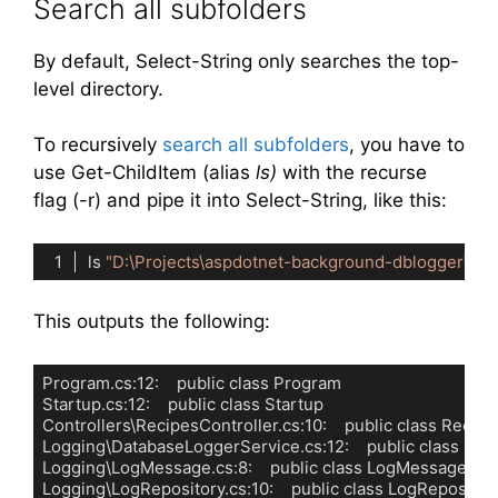
Search all subfolders
By default, Select-String only searches the top-
level directory.
To recursively
search all subfolders
, you have to
use Get-ChildItem (alias
ls)
with the recurse
flag (-r) and pipe it into Select-String, like this:
ls 
"D:\Projects\aspdotnet-background-dblogger\"
-r
Code language:
PowerShell
(
powershell
)
This outputs the following:
Program.cs:12:    public class Program

Startup.cs:12:    public class Startup

Controllers\RecipesController.cs:10:    public class Recipe
Logging\DatabaseLoggerService.cs:12:    public class Da
Logging\LogMessage.cs:8:    public class LogMessage

Logging\LogRepository.cs:10:    public class LogRepositor