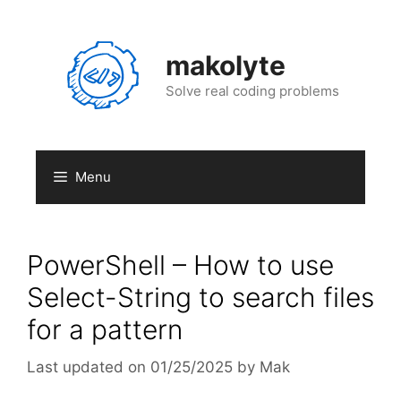
Skip
to
content
makolyte
Solve real coding problems
Menu
PowerShell – How to use
Select-String to search files
for a pattern
01/25/2025
by
Mak