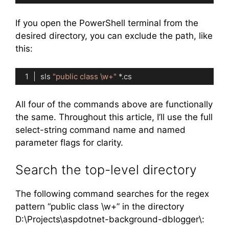
Code language:
PowerShell
(
powershell
)
If you open the PowerShell terminal from the
desired directory, you can exclude the path, like
this:
sls 
"public class \w+"
Code language:
PowerShell
(
powershell
)
All four of the commands above are functionally
the same. Throughout this article, I’ll use the full
select-string command name and named
parameter flags for clarity.
Search the top-level directory
The following command searches for the regex
pattern “public class \w+” in the directory
D:\Projects\aspdotnet-background-dblogger\: