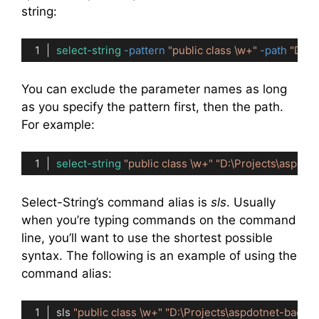
string:
select-string
-pattern
"public class \w+"
-path
"D:\P
Code language:
PowerShell
(
powershell
)
You can exclude the parameter names as long
as you specify the pattern first, then the path.
For example:
select-string
"public class \w+"
"D:\Projects\aspdot
Code language:
PowerShell
(
powershell
)
Select-String’s command alias is
sls
. Usually
when you’re typing commands on the command
line, you’ll want to use the shortest possible
syntax. The following is an example of using the
command alias:
sls 
"public class \w+"
"D:\Projects\aspdotnet-backg