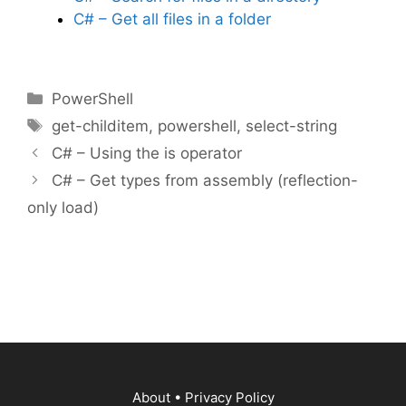
C# – Get all files in a folder
Categories
PowerShell
Tags
get-childitem
,
powershell
,
select-string
C# – Using the is operator
C# – Get types from assembly (reflection-
only load)
About
•
Privacy Policy