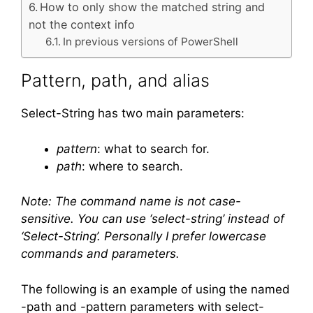
How to only show the matched string and
not the context info
In previous versions of PowerShell
Pattern, path, and alias
Select-String has two main parameters:
pattern
: what to search for.
path
: where to search.
Note: The command name is not case-
sensitive. You can use ‘select-string’ instead of
‘Select-String’. Personally I prefer lowercase
commands and parameters.
The following is an example of using the named
-path and -pattern parameters with select-