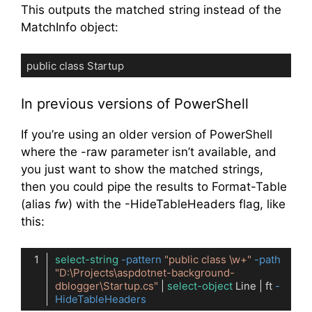
This outputs the matched string instead of the
MatchInfo object:
public class Startup
Code language:
plaintext
(
plaintext
)
In previous versions of PowerShell
If you’re using an older version of PowerShell
where the -raw parameter isn’t available, and
you just want to show the matched strings,
then you could pipe the results to Format-Table
(alias
fw
) with the -HideTableHeaders flag, like
this:
select-string
-pattern
"public class \w+"
-path
"D:\Projects\aspdotnet-background-
dblogger\Startup.cs"
 | 
select-object
 Line | ft 
-
HideTableHeaders