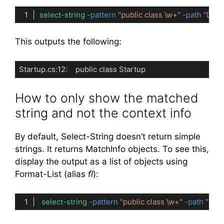
select-string
-pattern
"public class \w+"
-path
"D:\P
Code language:
PowerShell
(
powershell
)
This outputs the following:
Startup.cs:12:    public class Startup
Code language:
plaintext
(
plaintext
)
How to only show the matched
string and not the context info
By default, Select-String doesn’t return simple
strings. It returns MatchInfo objects. To see this,
display the output as a list of objects using
Format-List (alias
fl
):
select-string
-pattern
"public class \w+"
-path
"D:\
Code language:
PowerShell
(
powershell
)