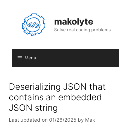
Skip
to
content
makolyte
Solve real coding problems
Menu
Deserializing JSON that
contains an embedded
JSON string
01/26/2025
by
Mak