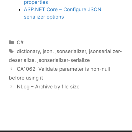
properties
ASP.NET Core – Configure JSON
serializer options
Categories
C#
Tags
dictionary
,
json
,
jsonserializer
,
jsonserializer-
deserialize
,
jsonserializer-serialize
CA1062: Validate parameter is non-null
before using it
NLog – Archive by file size