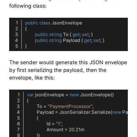
following class:
public
class
JsonEnvelope
public
string
 To { 
get
; 
set
public
string
 Payload { 
get
; 
set
Code language:
C#
(
cs
)
The sender would generate this JSON envelope
by first serializing the payload, then the
envelope, like this:
var
 jsonEnvelope = 
new
	To = 
"PaymentProcessor"
	Payload = JsonSerializer.Serialize(
new
		Id = 
"1"
		Amount = 
20.21