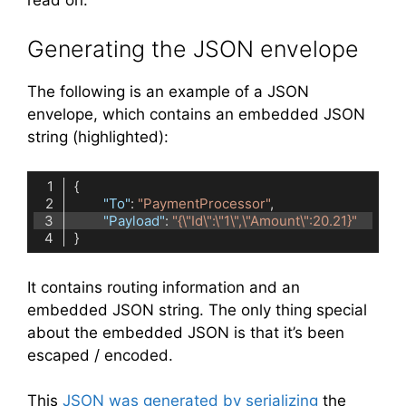
read on.
Generating the JSON envelope
The following is an example of a JSON
envelope, which contains an embedded JSON
string (highlighted):
"To"
: 
"PaymentProcessor"
"Payload"
: 
"{\"Id\":\"1\",\"Amount\":20.21}"
Code language:
JSON / JSON with Comments
(
json
)
It contains routing information and an
embedded JSON string. The only thing special
about the embedded JSON is that it’s been
escaped / encoded.
This
JSON was generated by serializing
the