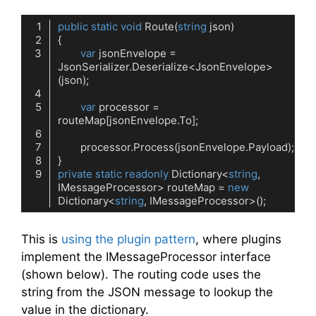
public
static
void
Route
(
string
 json
)
var
 jsonEnvelope = 
JsonSerializer.Deserialize<JsonEnvelope>
var
 processor = 
private
static
readonly
 Dictionary<
string
, 
IMessageProcessor> routeMap = 
new
Dictionary<
string
Code language:
C#
(
cs
)
This is
using the plugin pattern
, where plugins
implement the IMessageProcessor interface
(shown below). The routing code uses the
string from the JSON message to lookup the
value in the dictionary.