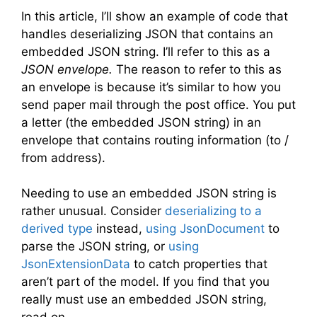
In this article, I’ll show an example of code that
handles deserializing JSON that contains an
embedded JSON string. I’ll refer to this as a
JSON envelope.
The reason to refer to this as
an envelope is because it’s similar to how you
send paper mail through the post office. You put
a letter (the embedded JSON string) in an
envelope that contains routing information (to /
from address).
Needing to use an embedded JSON string is
rather unusual. Consider
deserializing to a
derived type
instead,
using JsonDocument
to
parse the JSON string, or
using
JsonExtensionData
to catch properties that
aren’t part of the model. If you find that you
really must use an embedded JSON string,