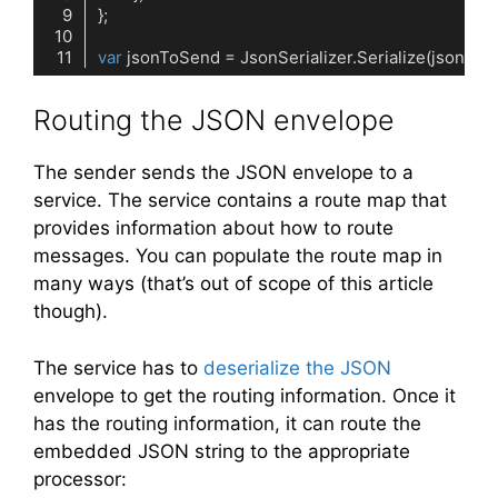
var
Code language:
C#
(
cs
)
Routing the JSON envelope
The sender sends the JSON envelope to a
service. The service contains a route map that
provides information about how to route
messages. You can populate the route map in
many ways (that’s out of scope of this article
though).
The service has to
deserialize the JSON
envelope to get the routing information. Once it
has the routing information, it can route the
embedded JSON string to the appropriate
processor: