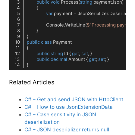
public
void
Process
(
string
 paymentJson
)
var
		Console.WriteLine(
$"Processing payment
public
class
Payment
public
string
 Id { 
get
; 
set
public
decimal
 Amount { 
get
; 
set
Code language:
C#
(
cs
)
Related Articles
C# – Get and send JSON with HttpClient
C# – How to use JsonExtensionData
C# – Case sensitivity in JSON
deserialization
C# – JSON deserializer returns null