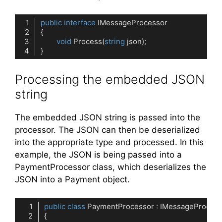
public
interface
IMessageProcessor
void
Process
(
string
 json
)
Code language:
C#
(
cs
)
Processing the embedded JSON
string
The embedded JSON string is passed into the
processor. The JSON can then be deserialized
into the appropriate type and processed. In this
example, the JSON is being passed into a
PaymentProcessor class, which deserializes the
JSON into a Payment object.
public
class
PaymentProcessor
 : 
IMessageProcess